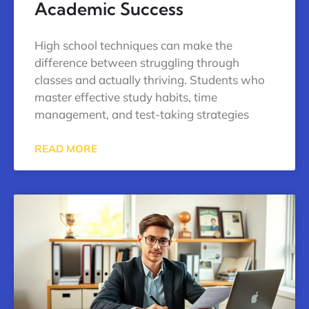
Academic Success
High school techniques can make the
difference between struggling through
classes and actually thriving. Students who
master effective study habits, time
management, and test-taking strategies
READ MORE