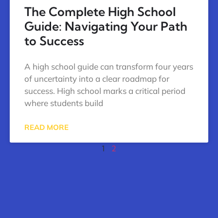
The Complete High School
Guide: Navigating Your Path
to Success
A high school guide can transform four years
of uncertainty into a clear roadmap for
success. High school marks a critical period
where students build
READ MORE
1
2