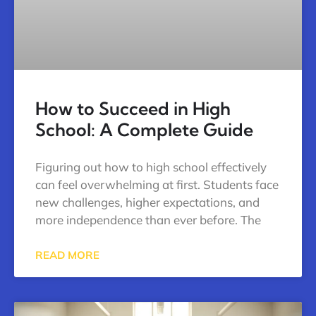
How to Succeed in High
School: A Complete Guide
Figuring out how to high school effectively
can feel overwhelming at first. Students face
new challenges, higher expectations, and
more independence than ever before. The
READ MORE