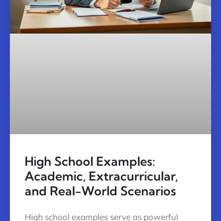
High School Examples:
Academic, Extracurricular,
and Real-World Scenarios
High school examples serve as powerful