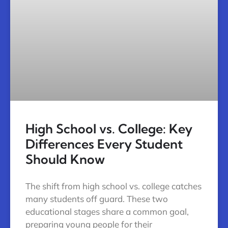
High School vs. College: Key
Differences Every Student
Should Know
The shift from high school vs. college catches
many students off guard. These two
educational stages share a common goal,
preparing young people for their