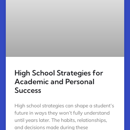
High School Strategies for
Academic and Personal
Success
High school strategies can shape a student’s
future in ways they won’t fully understand
until years later. The habits, relationships,
and decisions made during these