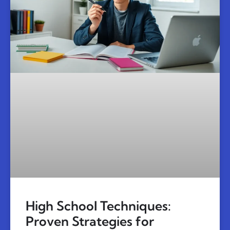
High School Techniques:
Proven Strategies for