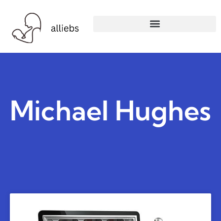
Michael Hughes