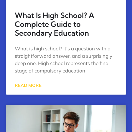
What Is High School? A
Complete Guide to
Secondary Education
What is high school? It’s a question with a
straightforward answer, and a surprisingly
deep one. High school represents the final
stage of compulsory education
READ MORE