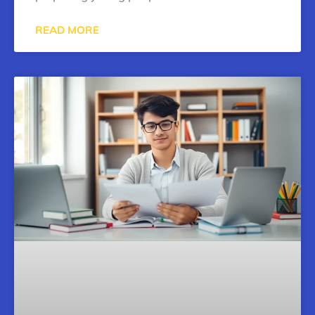
READ MORE