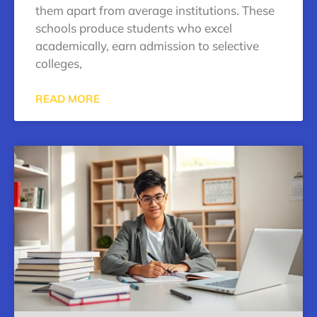
them apart from average institutions. These
schools produce students who excel
academically, earn admission to selective
colleges,
READ MORE