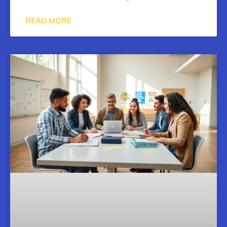
READ MORE