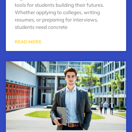
tools for students building their futures.
Whether applying to colleges, writing
resumes, or preparing for interviews,
students need concrete
READ MORE