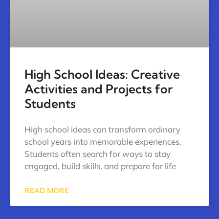
High School Ideas: Creative
Activities and Projects for
Students
High school ideas can transform ordinary
school years into memorable experiences.
Students often search for ways to stay
engaged, build skills, and prepare for life
READ MORE