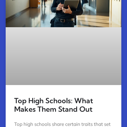
Top High Schools: What
Makes Them Stand Out
Top high schools share certain traits that set