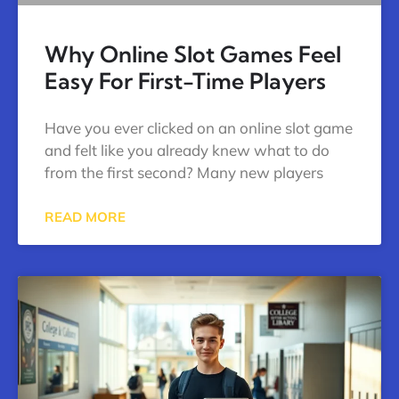
Why Online Slot Games Feel
Easy For First-Time Players
Have you ever clicked on an online slot game
and felt like you already knew what to do
from the first second? Many new players
READ MORE