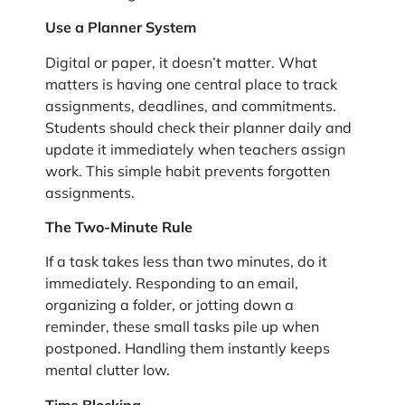
Use a Planner System
Digital or paper, it doesn’t matter. What
matters is having one central place to track
assignments, deadlines, and commitments.
Students should check their planner daily and
update it immediately when teachers assign
work. This simple habit prevents forgotten
assignments.
The Two-Minute Rule
If a task takes less than two minutes, do it
immediately. Responding to an email,
organizing a folder, or jotting down a
reminder, these small tasks pile up when
postponed. Handling them instantly keeps
mental clutter low.
Time Blocking