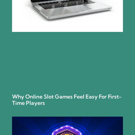
Why Online Slot Games Feel Easy For First-
Time Players