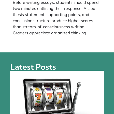
Before writing essays, students should spend
two minutes outlining their response. A clear
thesis statement, supporting points, and
conclusion structure produce higher scores
than stream-of-consciousness writing.
Graders appreciate organized thinking.
Latest Posts