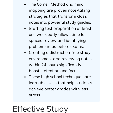
The Cornell Method and mind
mapping are proven note-taking
strategies that transform class
notes into powerful study guides.
Starting test preparation at least
one week early allows time for
spaced review and identifying
problem areas before exams.
Creating a distraction-free study
environment and reviewing notes
within 24 hours significantly
boosts retention and focus.
These high school techniques are
learnable skills that help students
achieve better grades with less
stress.
Effective Study