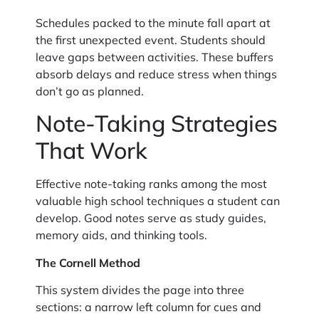
Schedules packed to the minute fall apart at
the first unexpected event. Students should
leave gaps between activities. These buffers
absorb delays and reduce stress when things
don’t go as planned.
Note-Taking Strategies
That Work
Effective note-taking ranks among the most
valuable high school techniques a student can
develop. Good notes serve as study guides,
memory aids, and thinking tools.
The Cornell Method
This system divides the page into three
sections: a narrow left column for cues and