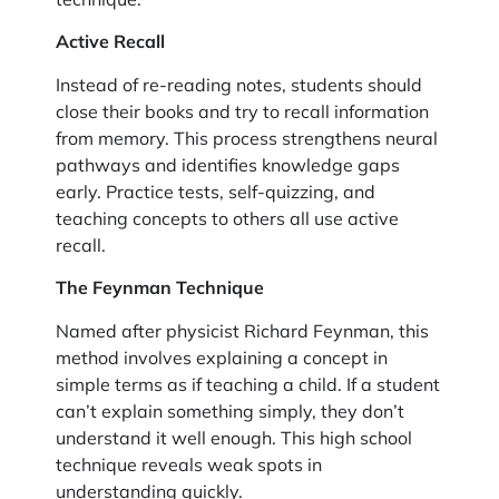
Active Recall
Instead of re-reading notes, students should
close their books and try to recall information
from memory. This process strengthens neural
pathways and identifies knowledge gaps
early. Practice tests, self-quizzing, and
teaching concepts to others all use active
recall.
The Feynman Technique
Named after physicist Richard Feynman, this
method involves explaining a concept in
simple terms as if teaching a child. If a student
can’t explain something simply, they don’t
understand it well enough. This high school
technique reveals weak spots in
understanding quickly.