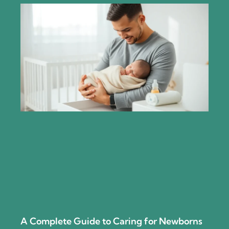
A Complete Guide to Caring for Newborns