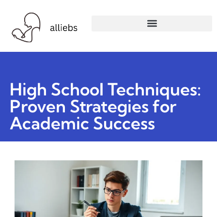
High School Techniques:
Proven Strategies for
Academic Success