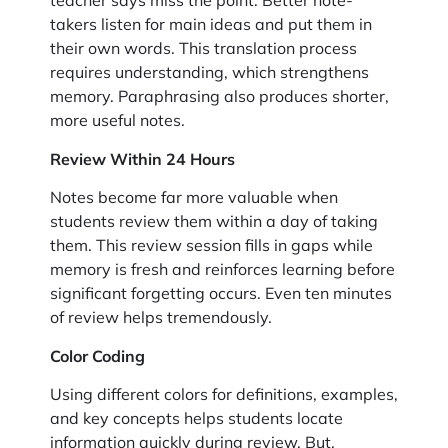
teacher says miss the point. Better note-
takers listen for main ideas and put them in
their own words. This translation process
requires understanding, which strengthens
memory. Paraphrasing also produces shorter,
more useful notes.
Review Within 24 Hours
Notes become far more valuable when
students review them within a day of taking
them. This review session fills in gaps while
memory is fresh and reinforces learning before
significant forgetting occurs. Even ten minutes
of review helps tremendously.
Color Coding
Using different colors for definitions, examples,
and key concepts helps students locate
information quickly during review. But,