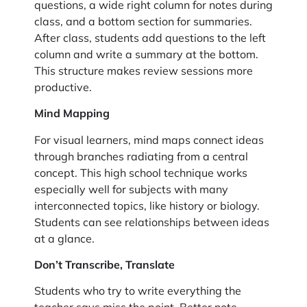
questions, a wide right column for notes during
class, and a bottom section for summaries.
After class, students add questions to the left
column and write a summary at the bottom.
This structure makes review sessions more
productive.
Mind Mapping
For visual learners, mind maps connect ideas
through branches radiating from a central
concept. This high school technique works
especially well for subjects with many
interconnected topics, like history or biology.
Students can see relationships between ideas
at a glance.
Don’t Transcribe, Translate
Students who try to write everything the