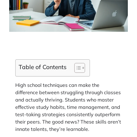
Table of Contents
High school techniques can make the
difference between struggling through classes
and actually thriving. Students who master
effective study habits, time management, and
test-taking strategies consistently outperform
their peers. The good news? These skills aren’t
innate talents, they’re learnable.