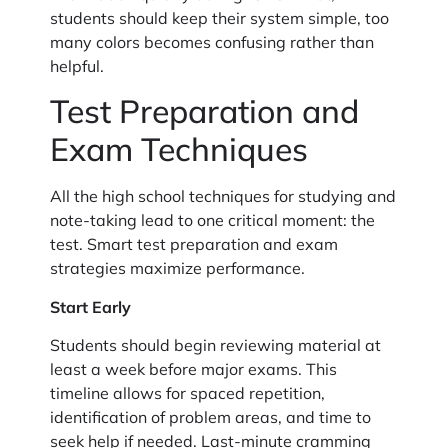
students should keep their system simple, too
many colors becomes confusing rather than
helpful.
Test Preparation and
Exam Techniques
All the high school techniques for studying and
note-taking lead to one critical moment: the
test. Smart test preparation and exam
strategies maximize performance.
Start Early
Students should begin reviewing material at
least a week before major exams. This
timeline allows for spaced repetition,
identification of problem areas, and time to
seek help if needed. Last-minute cramming