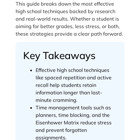
This guide breaks down the most effective
high school techniques backed by research
and real-world results. Whether a student is
aiming for better grades, less stress, or both,
these strategies provide a clear path forward.
Key Takeaways
Effective high school techniques
like spaced repetition and active
recall help students retain
information longer than last-
minute cramming.
Time management tools such as
planners, time blocking, and the
Eisenhower Matrix reduce stress
and prevent forgotten
assignments.