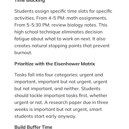
Students assign specific time slots for specific
activities. From 4-5 PM: math assignments.
From 5-5:30 PM: review biology notes. This
high school technique eliminates decision
fatigue about what to work on next. It also
creates natural stopping points that prevent
burnout.
Prioritize with the Eisenhower Matrix
Tasks fall into four categories: urgent and
important, important but not urgent, urgent
but not important, and neither. Students
should tackle important tasks first, whether
urgent or not. A research paper due in three
weeks is important but not urgent, smart
students start early anyway.
Build Buffer Time