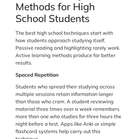
Methods for High
School Students
The best high school techniques start with
how students approach studying itself.
Passive reading and highlighting rarely work.
Active learning methods produce far better
results.
Spaced Repetition
Students who spread their studying across
multiple sessions retain information longer
than those who cram. A student reviewing
material three times over a week remembers
more than one who studies for three hours the
night before a test. Apps like Anki or simple
flashcard systems help carry out this
technique.