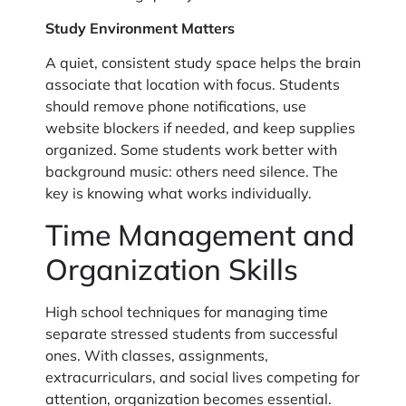
Study Environment Matters
A quiet, consistent study space helps the brain
associate that location with focus. Students
should remove phone notifications, use
website blockers if needed, and keep supplies
organized. Some students work better with
background music: others need silence. The
key is knowing what works individually.
Time Management and
Organization Skills
High school techniques for managing time
separate stressed students from successful
ones. With classes, assignments,
extracurriculars, and social lives competing for
attention, organization becomes essential.