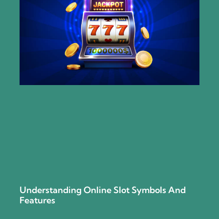
Understanding Online Slot Symbols And
Features