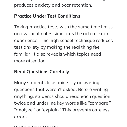
produces anxiety and poor retention.
Practice Under Test Conditions
Taking practice tests with the same time limits
and without notes simulates the actual exam
experience. This high school technique reduces
test anxiety by making the real thing feel
familiar. It also reveals which topics need
more attention.
Read Questions Carefully
Many students lose points by answering
questions that weren’t asked. Before writing
anything, students should read each question
twice and underline key words like “compare,”
“analyze,” or “explain.” This prevents careless
errors.