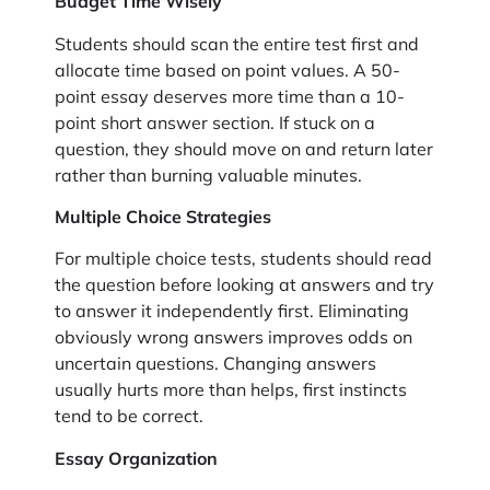
Budget Time Wisely
Students should scan the entire test first and
allocate time based on point values. A 50-
point essay deserves more time than a 10-
point short answer section. If stuck on a
question, they should move on and return later
rather than burning valuable minutes.
Multiple Choice Strategies
For multiple choice tests, students should read
the question before looking at answers and try
to answer it independently first. Eliminating
obviously wrong answers improves odds on
uncertain questions. Changing answers
usually hurts more than helps, first instincts
tend to be correct.
Essay Organization