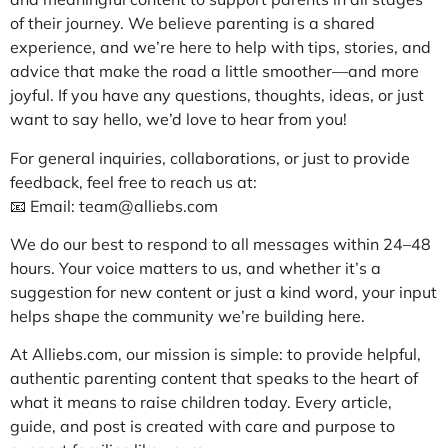
of their journey. We believe parenting is a shared
experience, and we’re here to help with tips, stories, and
advice that make the road a little smoother—and more
joyful. If you have any questions, thoughts, ideas, or just
want to say hello, we’d love to hear from you!
For general inquiries, collaborations, or just to provide
feedback, feel free to reach us at:
📧 Email:
team@alliebs.com
We do our best to respond to all messages within 24–48
hours. Your voice matters to us, and whether it’s a
suggestion for new content or just a kind word, your input
helps shape the community we’re building here.
At Alliebs.com, our mission is simple: to provide helpful,
authentic parenting content that speaks to the heart of
what it means to raise children today. Every article,
guide, and post is created with care and purpose to