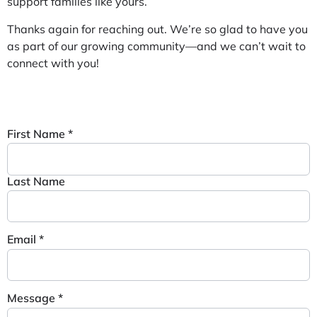
support families like yours.
Thanks again for reaching out. We’re so glad to have you
as part of our growing community—and we can’t wait to
connect with you!
First Name
*
Last Name
Email
*
Message
*