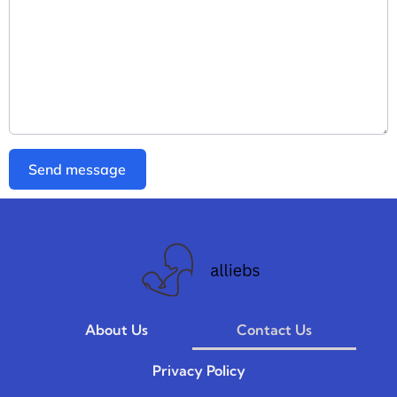
Send message
About Us
Contact Us
Privacy Policy