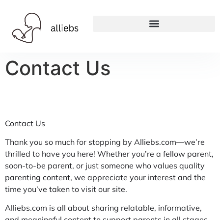
Contact Us
Contact Us
Thank you so much for stopping by Alliebs.com—we’re
thrilled to have you here! Whether you’re a fellow parent,
soon-to-be parent, or just someone who values quality
parenting content, we appreciate your interest and the
time you’ve taken to visit our site.
Alliebs.com is all about sharing relatable, informative,
and meaningful content to support parents in all stages