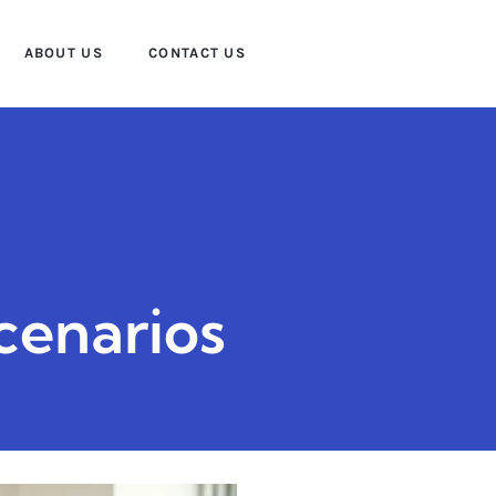
ABOUT US
CONTACT US
cenarios