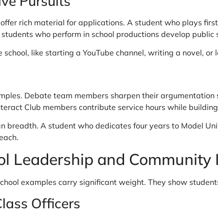
ve Pursuits
ffer rich material for applications. A student who plays first
 students who perform in school productions develop public 
e school, like starting a YouTube channel, writing a novel, or
amples. Debate team members sharpen their argumentation ski
nteract Club members contribute service hours while building
n breadth. A student who dedicates four years to Model Un
each.
ol Leadership and Community 
ool examples carry significant weight. They show students 
ass Officers