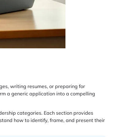
ges, writing resumes, or preparing for
rm a generic application into a compelling
dership categories. Each section provides
stand how to identify, frame, and present their