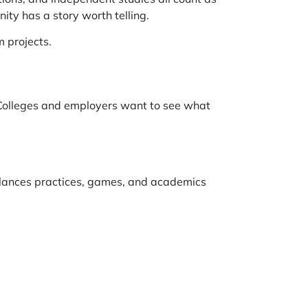
ty has a story worth telling.
 projects.
 Colleges and employers want to see what
alances practices, games, and academics