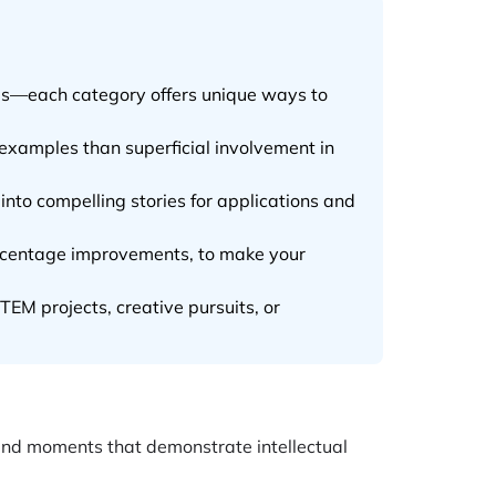
les—each category offers unique ways to
examples than superficial involvement in
into compelling stories for applications and
ercentage improvements, to make your
EM projects, creative pursuits, or
and moments that demonstrate intellectual