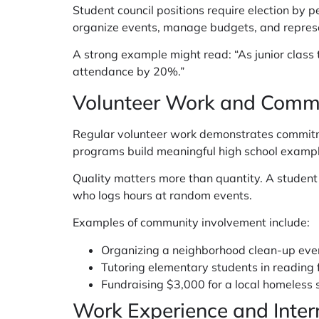
Student council positions require election by p
organize events, manage budgets, and represe
A strong example might read: “As junior class
attendance by 20%.”
Volunteer Work and Commu
Regular volunteer work demonstrates commitme
programs build meaningful high school exampl
Quality matters more than quantity. A stude
who logs hours at random events.
Examples of community involvement include:
Organizing a neighborhood clean-up eve
Tutoring elementary students in reading 
Fundraising $3,000 for a local homeless
Work Experience and Inter