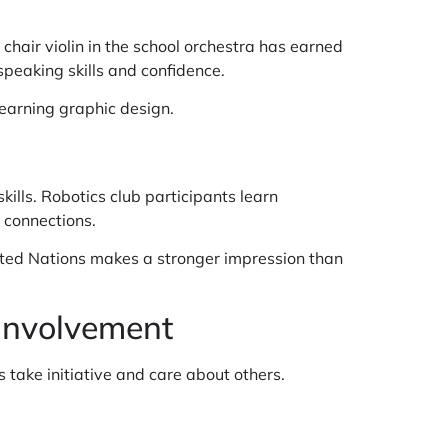
 chair violin in the school orchestra has earned
speaking skills and confidence.
 learning graphic design.
lls. Robotics club participants learn
 connections.
ited Nations makes a stronger impression than
Involvement
take initiative and care about others.