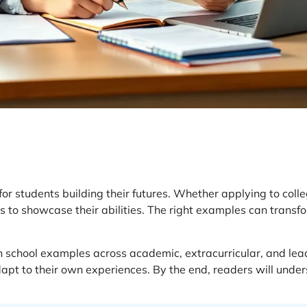
or students building their futures. Whether applying to colle
 to showcase their abilities. The right examples can transfo
gh school examples across academic, extracurricular, and lea
dapt to their own experiences. By the end, readers will under