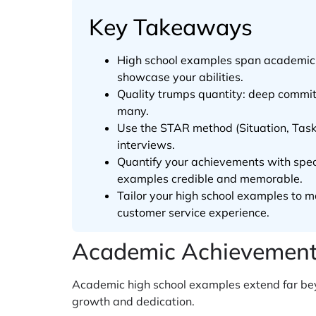
Key Takeaways
High school examples span academic a
showcase your abilities.
Quality trumps quantity: deep commitm
many.
Use the STAR method (Situation, Task,
interviews.
Quantify your achievements with spec
examples credible and memorable.
Tailor your high school examples to m
customer service experience.
Academic Achievement 
Academic high school examples extend far bey
growth and dedication.