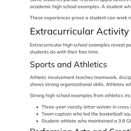
academic high school examples. A student who 
These experiences prove a student can work in
Extracurricular Activit
Extracurricular high school examples reveal 
students do with their free time.
Sports and Athletics
Athletic involvement teaches teamwork, disci
shows strong organizational skills. Athletes 
Strong high school examples from athletics inc
Three-year varsity letter winner in cross
Team captain who led the basketball sq
Student-athlete who maintained a 3.8 G