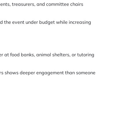
idents, treasurers, and committee chairs
ed the event under budget while increasing
at food banks, animal shelters, or tutoring
years shows deeper engagement than someone