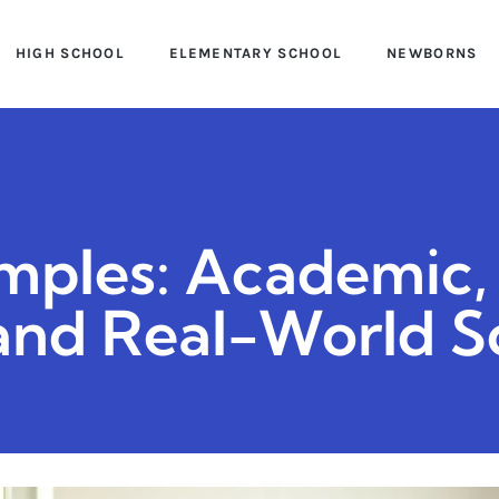
HIGH SCHOOL
ELEMENTARY SCHOOL
NEWBORNS
mples: Academic,
 and Real-World S