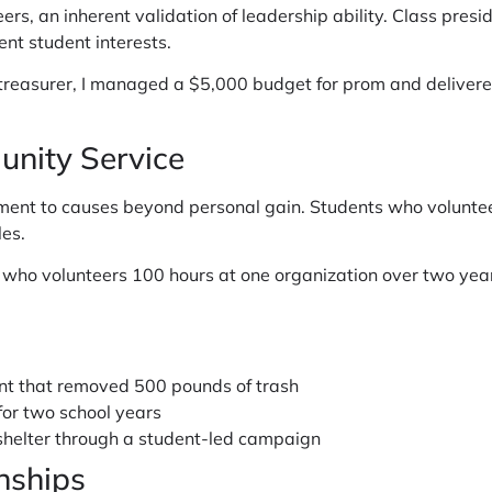
eers, an inherent validation of leadership ability. Class pres
nt student interests.
 treasurer, I managed a $5,000 budget for prom and deliver
nity Service
nt to causes beyond personal gain. Students who volunteer 
es.
nt who volunteers 100 hours at one organization over two 
nt that removed 500 pounds of trash
for two school years
 shelter through a student-led campaign
nships