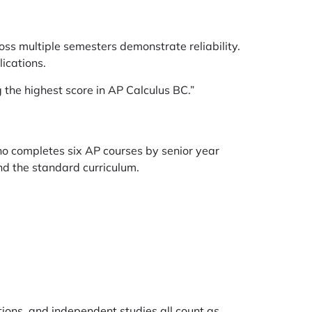
oss multiple semesters demonstrate reliability.
ications.
the highest score in AP Calculus BC.”
ho completes six AP courses by senior year
nd the standard curriculum.
tions, and independent studies all count as