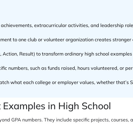
chievements, extracurricular activities, and leadership ro
ent to one club or volunteer organization creates stronger 
 Action, Result) to transform ordinary high school examples 
ific numbers, such as funds raised, hours volunteered, or p
atch what each college or employer values, whether that’s ST
Examples in High School
ond GPA numbers. They include specific projects, courses, 