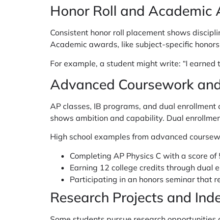
Honor Roll and Academic
Consistent honor roll placement shows discipli
Academic awards, like subject-specific honors i
For example, a student might write: “I earned
Advanced Coursework and
AP classes, IB programs, and dual enrollment 
shows ambition and capability. Dual enrollmen
High school examples from advanced coursewo
Completing AP Physics C with a score of
Earning 12 college credits through dual 
Participating in an honors seminar that r
Research Projects and Ind
Some students pursue research opportunities du