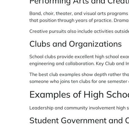
Performing Arts and Creati
Band, choir, theater, and visual arts programs o
that position through years of practice. Drama
Creative pursuits also include activities outsid
Clubs and Organizations
School clubs provide excellent high school ex
engineering and collaboration. Key Club and I
The best club examples show depth rather tha
someone who joins ten clubs for one semester 
Examples of High Scho
Leadership and community involvement high sch
Student Government and Cl