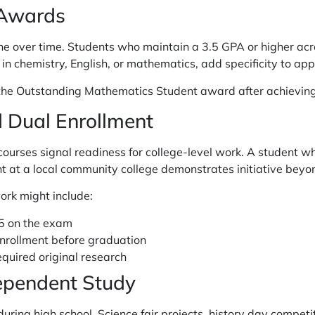
 Awards
ne over time. Students who maintain a 3.5 GPA or higher acr
n chemistry, English, or mathematics, add specificity to appl
 the Outstanding Mathematics Student award after achieving 
 Dual Enrollment
courses signal readiness for college-level work. A student w
t at a local community college demonstrates initiative beyo
rk might include:
 5 on the exam
enrollment before graduation
equired original research
ependent Study
ring high school. Science fair projects, history day competi