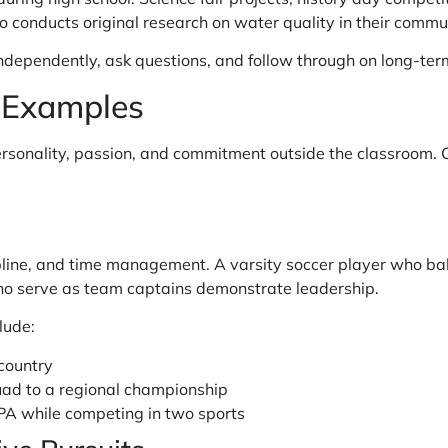
conducts original research on water quality in their communi
dependently, ask questions, and follow through on long-term
y Examples
personality, passion, and commitment outside the classroom.
pline, and time management. A varsity soccer player who b
who serve as team captains demonstrate leadership.
lude:
 country
uad to a regional championship
PA while competing in two sports