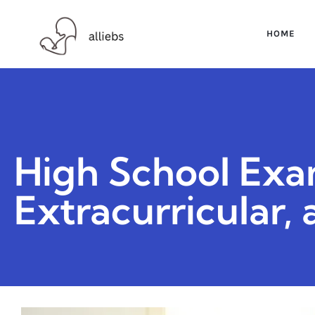
HOME
High School Exa
Extracurricular,