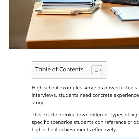
Table of Contents
High school examples serve as powerful tools f
interviews, students need concrete experiences
story.
This article breaks down different types of hi
specific scenarios students can reference or a
high school achievements effectively.