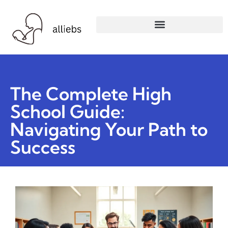
The Complete High
School Guide:
Navigating Your Path to
Success