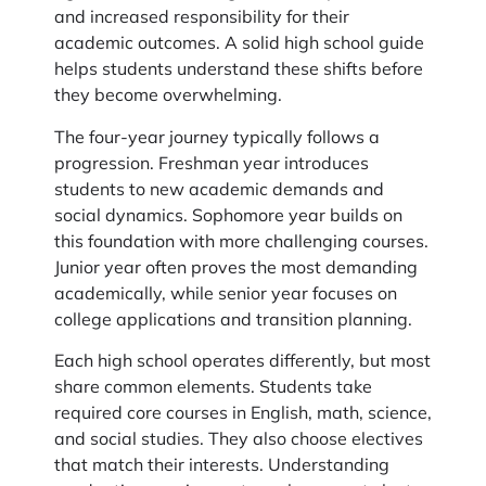
and increased responsibility for their
academic outcomes. A solid high school guide
helps students understand these shifts before
they become overwhelming.
The four-year journey typically follows a
progression. Freshman year introduces
students to new academic demands and
social dynamics. Sophomore year builds on
this foundation with more challenging courses.
Junior year often proves the most demanding
academically, while senior year focuses on
college applications and transition planning.
Each high school operates differently, but most
share common elements. Students take
required core courses in English, math, science,
and social studies. They also choose electives
that match their interests. Understanding