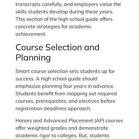
transcripts carefully, and employers value the
skills students develop during these years.
This section of the high school guide offers
concrete strategies for academic
achievement.
Course Selection and
Planning
Smart course selection sets students up for
success. A high school guide should
emphasize planning four years in advance.
Students benefit from mapping out required
courses, prerequisites, and electives before
registration deadlines approach.
Honors and Advanced Placement (AP) courses
offer weighted grades and demonstrate
academic rigor to colleges. But, students