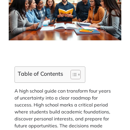
Table of Contents
A high school guide can transform four years
of uncertainty into a clear roadmap for
success. High school marks a critical period
where students build academic foundations,
discover personal interests, and prepare for
future opportunities. The decisions made