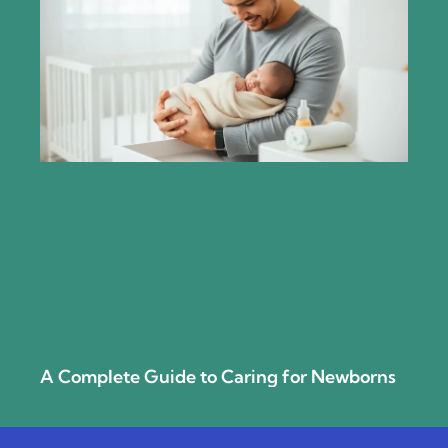
A Complete Guide to Caring for Newborns