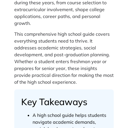
during these years, from course selection to
extracurricular involvement, shape college
applications, career paths, and personal
growth.
This comprehensive high school guide covers
everything students need to thrive. It
addresses academic strategies, social
development, and post-graduation planning.
Whether a student enters freshman year or
prepares for senior year, these insights
provide practical direction for making the most
of the high school experience.
Key Takeaways
A high school guide helps students
navigate academic demands,