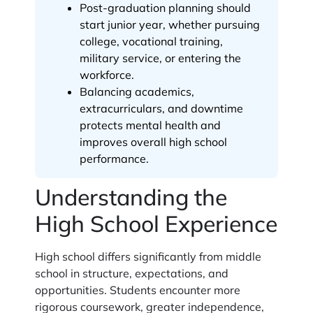
Post-graduation planning should
start junior year, whether pursuing
college, vocational training,
military service, or entering the
workforce.
Balancing academics,
extracurriculars, and downtime
protects mental health and
improves overall high school
performance.
Understanding the
High School Experience
High school differs significantly from middle
school in structure, expectations, and
opportunities. Students encounter more
rigorous coursework, greater independence,