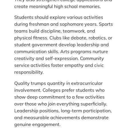
create meaningful high school memories.
Students should explore various activities
during freshman and sophomore years. Sports
teams build discipline, teamwork, and
physical fitness. Clubs like debate, robotics, or
student government develop leadership and
communication skills. Arts programs nurture
creativity and self-expression. Community
service activities foster empathy and civic
responsibility.
Quality trumps quantity in extracurricular
involvement. Colleges prefer students who
show deep commitment to a few activities
over those who join everything superficially.
Leadership positions, long-term participation,
and measurable achievements demonstrate
genuine engagement.