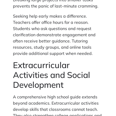
prevents the panic of last-minute cramming.
Seeking help early makes a difference.
Teachers offer office hours for a reason.
Students who ask questions and request
clarification demonstrate engagement and
often receive better guidance. Tutoring
resources, study groups, and online tools
provide additional support when needed.
Extracurricular
Activities and Social
Development
A comprehensive high school guide extends
beyond academics. Extracurricular activities
develop skills that classrooms cannot teach.
They also strengthen college applications and