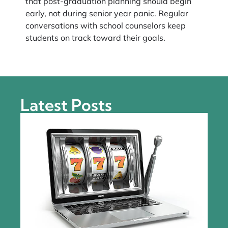
that post-graduation planning should begin
early, not during senior year panic. Regular
conversations with school counselors keep
students on track toward their goals.
Latest Posts