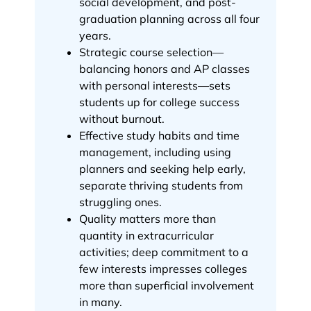
social development, and post-
graduation planning across all four
years.
Strategic course selection—
balancing honors and AP classes
with personal interests—sets
students up for college success
without burnout.
Effective study habits and time
management, including using
planners and seeking help early,
separate thriving students from
struggling ones.
Quality matters more than
quantity in extracurricular
activities; deep commitment to a
few interests impresses colleges
more than superficial involvement
in many.