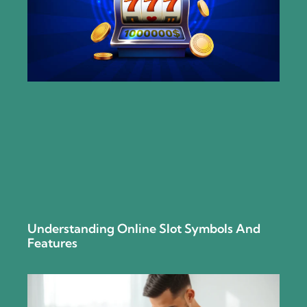
Understanding Online Slot Symbols And
Features