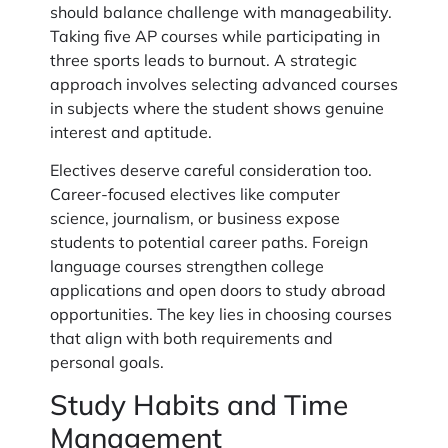
should balance challenge with manageability.
Taking five AP courses while participating in
three sports leads to burnout. A strategic
approach involves selecting advanced courses
in subjects where the student shows genuine
interest and aptitude.
Electives deserve careful consideration too.
Career-focused electives like computer
science, journalism, or business expose
students to potential career paths. Foreign
language courses strengthen college
applications and open doors to study abroad
opportunities. The key lies in choosing courses
that align with both requirements and
personal goals.
Study Habits and Time
Management