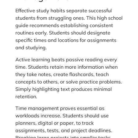
Effective study habits separate successful
students from struggling ones. This high school
guide recommends establishing consistent
routines early. Students should designate
specific times and locations for assignments
and studying.
Active learning beats passive reading every
time. Students retain more information when
they take notes, create flashcards, teach
concepts to others, or solve practice problems.
Simply highlighting text produces minimal
retention.
Time management proves essential as
workloads increase. Students should use
planners, digital or paper, to track
assignments, tests, and project deadlines.
Breaking large projects into smaller tasks