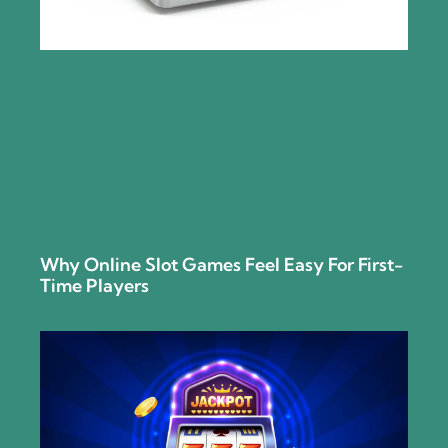
Why Online Slot Games Feel Easy For First-
Time Players