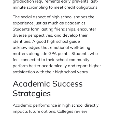
graduation requirements early prevents last-
minute scrambling to meet credit obligations.
The social aspect of high school shapes the
experience just as much as academics.
Students form lasting friendships, encounter
diverse perspectives, and develop their
identities. A good high school guide
acknowledges that emotional well-being
matters alongside GPA points. Students who
feel connected to their school community
perform better academically and report higher
satisfaction with their high school years.
Academic Success
Strategies
Academic performance in high school directly
impacts future options. Colleges review