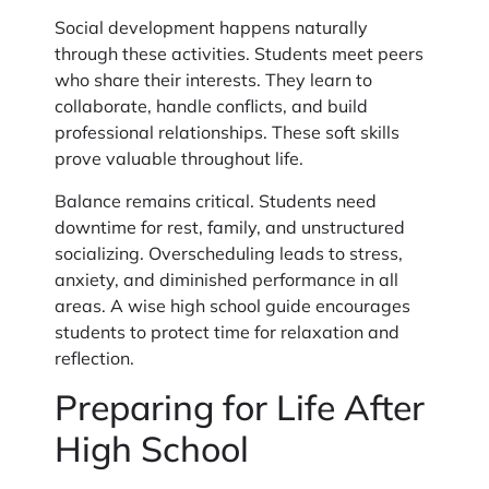
Social development happens naturally
through these activities. Students meet peers
who share their interests. They learn to
collaborate, handle conflicts, and build
professional relationships. These soft skills
prove valuable throughout life.
Balance remains critical. Students need
downtime for rest, family, and unstructured
socializing. Overscheduling leads to stress,
anxiety, and diminished performance in all
areas. A wise high school guide encourages
students to protect time for relaxation and
reflection.
Preparing for Life After
High School