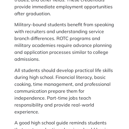
provide immediate employment opportunities
after graduation.
Military-bound students benefit from speaking
with recruiters and understanding service
branch differences. ROTC programs and
military academies require advance planning
and application processes similar to college
admissions.
All students should develop practical life skills
during high school. Financial literacy, basic
cooking, time management, and professional
communication prepare them for
independence. Part-time jobs teach
responsibility and provide real-world
experience.
A good high school guide reminds students