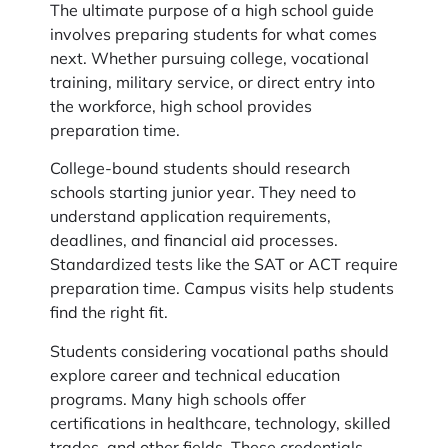
The ultimate purpose of a high school guide
involves preparing students for what comes
next. Whether pursuing college, vocational
training, military service, or direct entry into
the workforce, high school provides
preparation time.
College-bound students should research
schools starting junior year. They need to
understand application requirements,
deadlines, and financial aid processes.
Standardized tests like the SAT or ACT require
preparation time. Campus visits help students
find the right fit.
Students considering vocational paths should
explore career and technical education
programs. Many high schools offer
certifications in healthcare, technology, skilled
trades, and other fields. These credentials