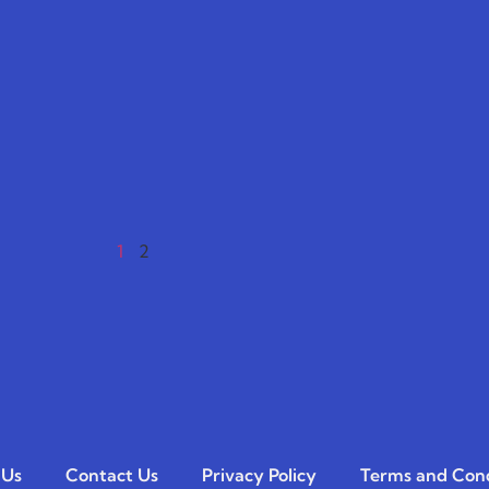
1
2
 Us
Contact Us
Privacy Policy
Terms and Cond