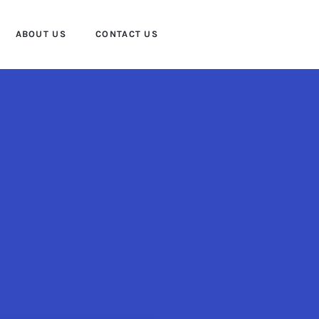
ABOUT US
CONTACT US