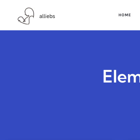
HOME
Elem