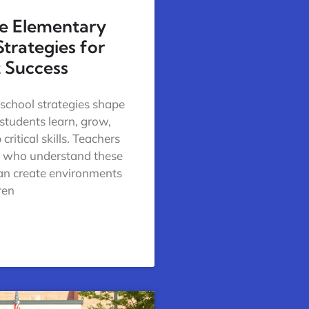
ve Elementary
Strategies for
 Success
school strategies shape
tudents learn, grow,
critical skills. Teachers
s who understand these
can create environments
ren