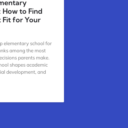
ementary
: How to Find
 Fit for Your
op elementary school for
ranks among the most
ecisions parents make.
chool shapes academic
cial development, and