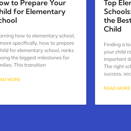
ow to Prepare Your
Top El
hild for Elementary
Schools
chool
the Best
Child
arning how to elementary school,
 more specifically, how to prepare
Finding a t
child for elementary school, ranks
your child 
ong the biggest milestones for
important d
milies. This transition
The right s
success, so
AD MORE
READ MORE