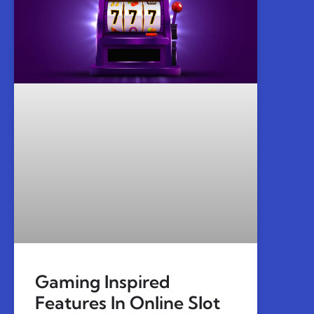
Gaming Inspired
Features In Online Slot