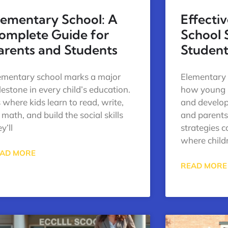
lementary School: A
Effecti
omplete Guide for
School 
arents and Students
Student
ementary school marks a major
Elementary 
lestone in every child’s education.
how young s
’s where kids learn to read, write,
and develop 
 math, and build the social skills
and parent
y’ll
strategies 
where child
AD MORE
READ MORE