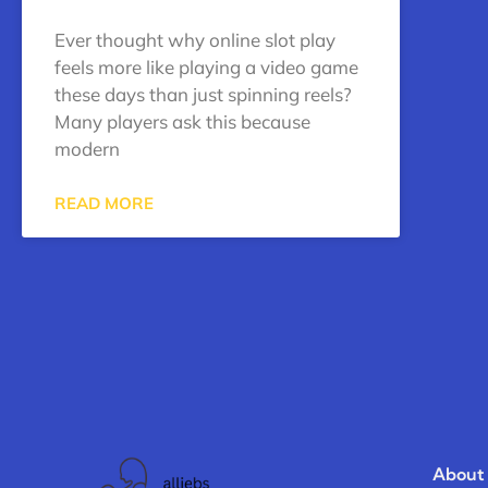
Ever thought why online slot play
feels more like playing a video game
these days than just spinning reels?
Many players ask this because
modern
READ MORE
About