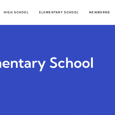
HIGH SCHOOL
ELEMENTARY SCHOOL
NEWBORNS
entary School