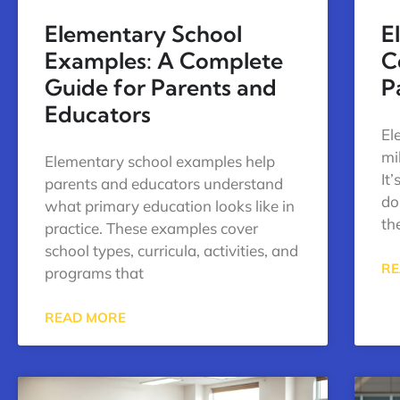
Elementary School
E
Examples: A Complete
C
Guide for Parents and
P
Educators
El
mi
Elementary school examples help
It
parents and educators understand
do
what primary education looks like in
the
practice. These examples cover
school types, curricula, activities, and
RE
programs that
READ MORE