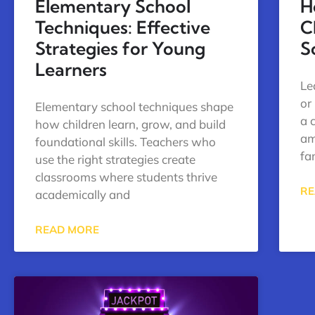
Elementary School
H
Techniques: Effective
C
Strategies for Young
S
Learners
Le
or
Elementary school techniques shape
a 
how children learn, grow, and build
am
foundational skills. Teachers who
fa
use the right strategies create
classrooms where students thrive
RE
academically and
READ MORE