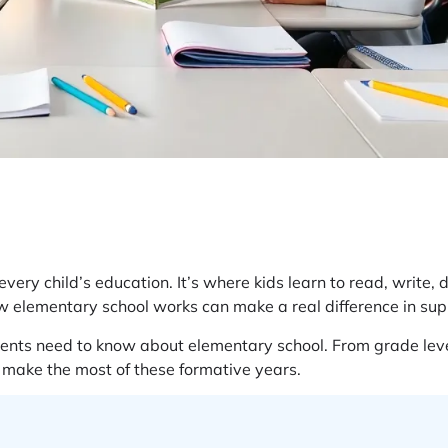
ry child’s education. It’s where kids learn to read, write, do
 elementary school works can make a real difference in supp
ents need to know about elementary school. From grade levels
s make the most of these formative years.