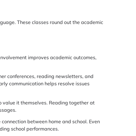
language. These classes round out the academic
al involvement improves academic outcomes,
her conferences, reading newsletters, and
early communication helps resolve issues
to value it themselves. Reading together at
ssages.
 the connection between home and school. Even
nding school performances.