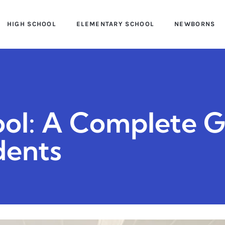
HIGH SCHOOL
ELEMENTARY SCHOOL
NEWBORNS
ol: A Complete G
dents