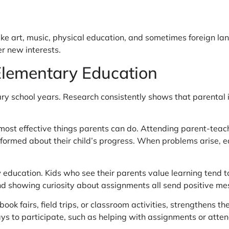
like art, music, physical education, and sometimes foreign 
r new interests.
 Elementary Education
ntary school years. Research consistently shows that parent
 most effective things parents can do. Attending parent-teac
nformed about their child’s progress. When problems arise, 
w education. Kids who see their parents value learning tend 
d showing curiosity about assignments all send positive me
book fairs, field trips, or classroom activities, strengthens
ys to participate, such as helping with assignments or atte