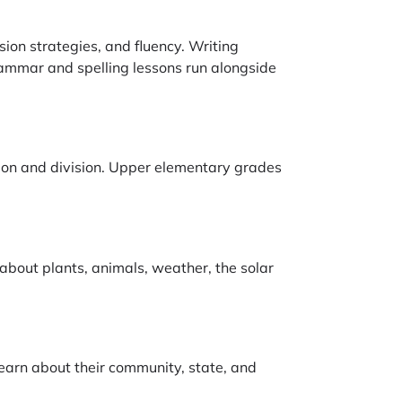
ion strategies, and fluency. Writing
rammar and spelling lessons run alongside
ation and division. Upper elementary grades
 about plants, animals, weather, the solar
learn about their community, state, and