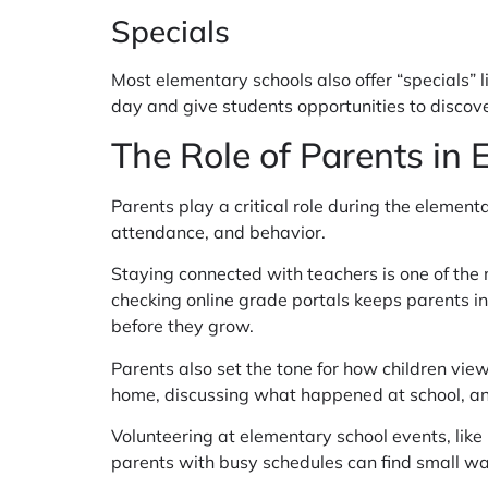
Specials
Most elementary schools also offer “specials” 
day and give students opportunities to discove
The Role of Parents in
Parents play a critical role during the eleme
attendance, and behavior.
Staying connected with teachers is one of the
checking online grade portals keeps parents i
before they grow.
Parents also set the tone for how children vie
home, discussing what happened at school, an
Volunteering at elementary school events, like 
parents with busy schedules can find small wa