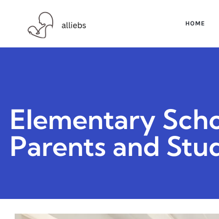
HOME
Elementary Scho
Parents and Stu