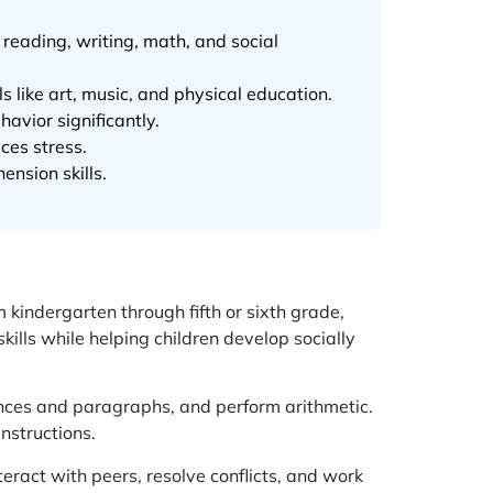
 reading, writing, math, and social
 like art, music, and physical education.
vior significantly.
ces stress.
nsion skills.
m kindergarten through fifth or sixth grade,
ills while helping children develop socially
ences and paragraphs, and perform arithmetic.
nstructions.
eract with peers, resolve conflicts, and work