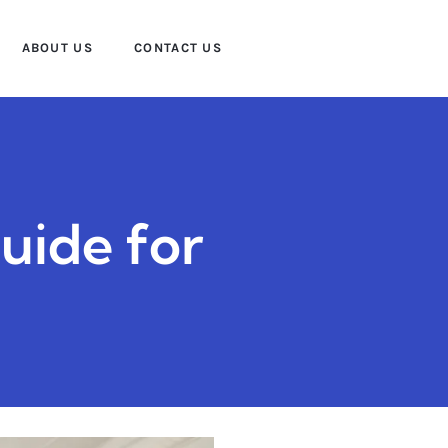
ABOUT US
CONTACT US
uide for