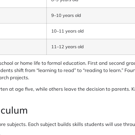
9–10 years old
10–11 years old
11–12 years old
school or home life to formal education. First and second gra
dents shift from “learning to read” to “reading to learn.” Fo
arch projects.
rten at age five, while others leave the decision to parents.
iculum
e subjects. Each subject builds skills students will use thro