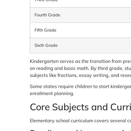
Fourth Grade
Fifth Grade
Sixth Grade
Kindergarten serves as the transition from pre
on reading and basic math. By third grade, stu
subjects like fractions, essay writing, and rese
Some states require children to start kinderga
enrollment planning.
Core Subjects and Curr
Elementary school curriculum covers several cor