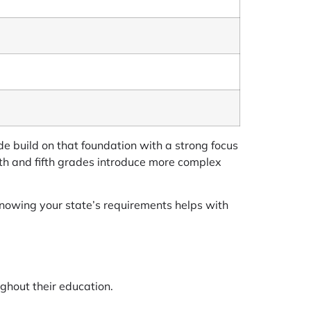
de build on that foundation with a strong focus
urth and fifth grades introduce more complex
 Knowing your state’s requirements helps with
ughout their education.