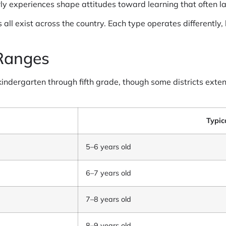
ly experiences shape attitudes toward learning that often las
 all exist across the country. Each type operates differently,
Ranges
 kindergarten through fifth grade, though some districts exte
Typic
5–6 years old
6–7 years old
7–8 years old
8–9 years old