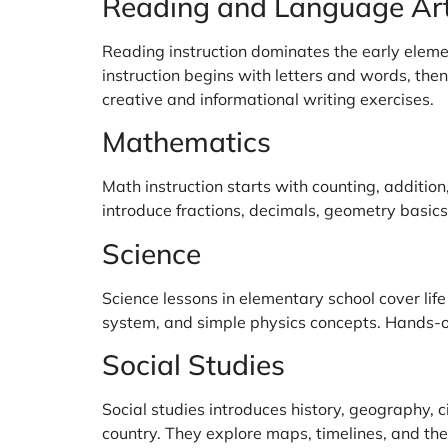
Reading and Language Ar
Reading instruction dominates the early eleme
instruction begins with letters and words, th
creative and informational writing exercises.
Mathematics
Math instruction starts with counting, additio
introduce fractions, decimals, geometry basics
Science
Science lessons in elementary school cover life
system, and simple physics concepts. Hands-o
Social Studies
Social studies introduces history, geography, 
country. They explore maps, timelines, and the