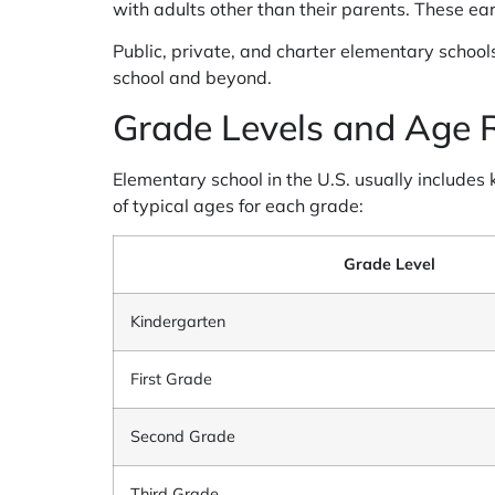
with adults other than their parents. These ear
Public, private, and charter elementary schools
school and beyond.
Grade Levels and Age 
Elementary school in the U.S. usually includes
of typical ages for each grade:
Grade Level
Kindergarten
First Grade
Second Grade
Third Grade