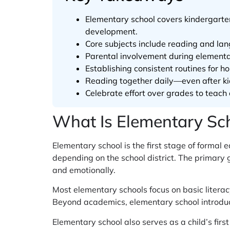
Elementary school covers kindergarten 
development.
Core subjects include reading and lang
Parental involvement during elementa
Establishing consistent routines for 
Reading together daily—even after k
Celebrate effort over grades to teach 
What Is Elementary Sc
Elementary school is the first stage of formal e
depending on the school district. The primary g
and emotionally.
Most elementary schools focus on basic litera
Beyond academics, elementary school introduce
Elementary school also serves as a child’s firs