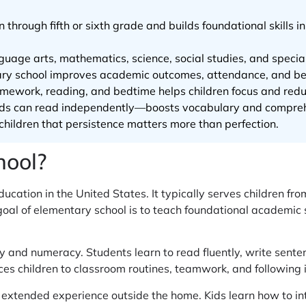
through fifth or sixth grade and builds foundational skills in
uage arts, mathematics, science, social studies, and specials
ry school improves academic outcomes, attendance, and beha
homework, reading, and bedtime helps children focus and redu
ids can read independently—boosts vocabulary and comprehe
children that persistence matters more than perfection.
hool?
ducation in the United States. It typically serves children fro
oal of elementary school is to teach foundational academic sk
cy and numeracy. Students learn to read fluently, write sent
s children to classroom routines, teamwork, and following i
t extended experience outside the home. Kids learn how to int