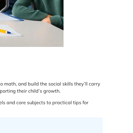
 math, and build the social skills they’ll carry
orting their child’s growth.
 and core subjects to practical tips for