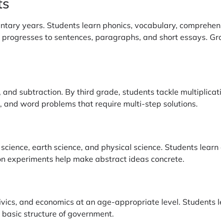
ts
ntary years. Students learn phonics, vocabulary, comprehens
en progresses to sentences, paragraphs, and short essays. G
n, and subtraction. By third grade, students tackle multiplic
, and word problems that require multi-step solutions.
 science, earth science, and physical science. Students learn
n experiments help make abstract ideas concrete.
civics, and economics at an age-appropriate level. Students 
 basic structure of government.