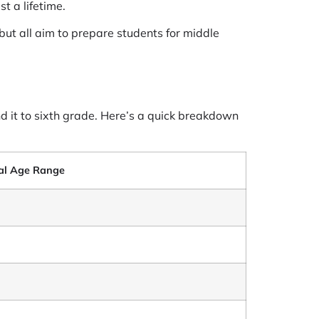
t a lifetime.
 but all aim to prepare students for middle
nd it to sixth grade. Here’s a quick breakdown
al Age Range