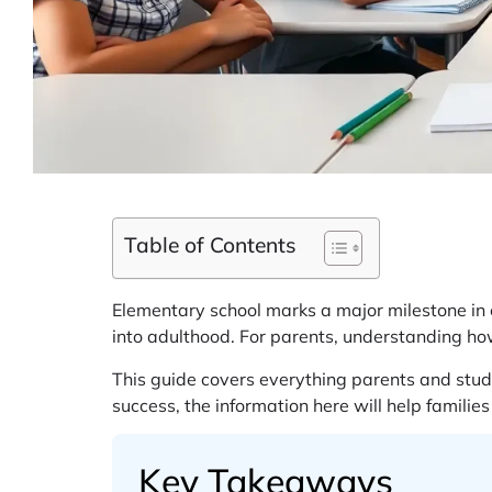
Table of Contents
Elementary school marks a major milestone in eve
into adulthood. For parents, understanding how
This guide covers everything parents and stud
success, the information here will help familie
Key Takeaways