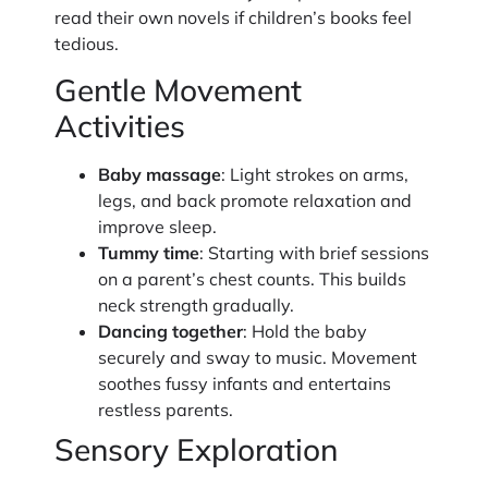
read their own novels if children’s books feel
tedious.
Gentle Movement
Activities
Baby massage
: Light strokes on arms,
legs, and back promote relaxation and
improve sleep.
Tummy time
: Starting with brief sessions
on a parent’s chest counts. This builds
neck strength gradually.
Dancing together
: Hold the baby
securely and sway to music. Movement
soothes fussy infants and entertains
restless parents.
Sensory Exploration