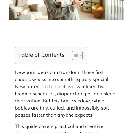
Table of Contents
Newborn ideas can transform those first
chaotic weeks into something truly special.
New parents often feel overwhelmed by
feeding schedules, diaper changes, and sleep
deprivation. But this brief window, when
babies are tiny, curled, and impossibly soft,
passes faster than anyone expects.
This guide covers practical and creative