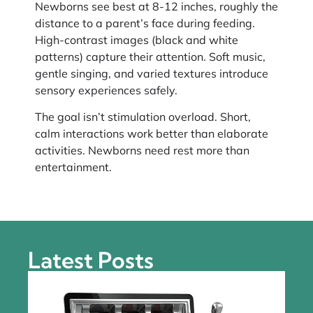
Newborns see best at 8-12 inches, roughly the
distance to a parent’s face during feeding.
High-contrast images (black and white
patterns) capture their attention. Soft music,
gentle singing, and varied textures introduce
sensory experiences safely.
The goal isn’t stimulation overload. Short,
calm interactions work better than elaborate
activities. Newborns need rest more than
entertainment.
Latest Posts