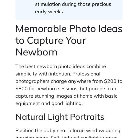
stimulation during those precious
early weeks.
Memorable Photo Ideas
to Capture Your
Newborn
The best newborn photo ideas combine
simplicity with intention. Professional
photographers charge anywhere from $200 to
$800 for newborn sessions, but parents can
capture stunning images at home with basic
equipment and good lighting.
Natural Light Portraits
Position the baby near a large window during
morning hours. Soft, indirect sunlight creates