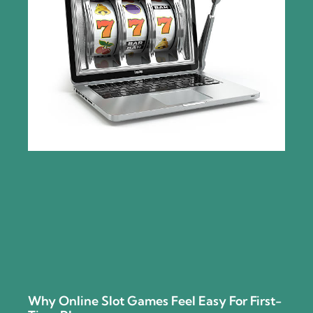
Why Online Slot Games Feel Easy For First-