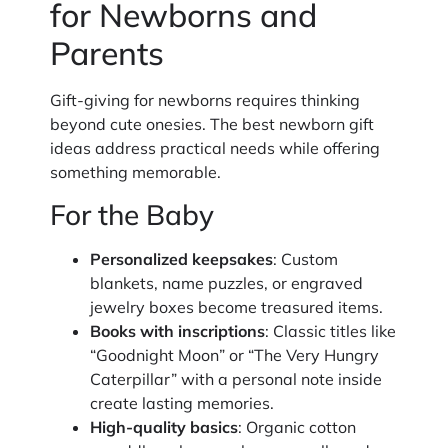
for Newborns and
Parents
Gift-giving for newborns requires thinking
beyond cute onesies. The best newborn gift
ideas address practical needs while offering
something memorable.
For the Baby
Personalized keepsakes
: Custom
blankets, name puzzles, or engraved
jewelry boxes become treasured items.
Books with inscriptions
: Classic titles like
“Goodnight Moon” or “The Very Hungry
Caterpillar” with a personal note inside
create lasting memories.
High-quality basics
: Organic cotton