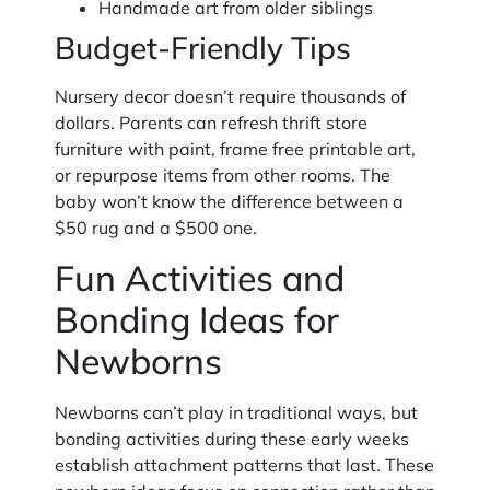
Handmade art from older siblings
Budget-Friendly Tips
Nursery decor doesn’t require thousands of
dollars. Parents can refresh thrift store
furniture with paint, frame free printable art,
or repurpose items from other rooms. The
baby won’t know the difference between a
$50 rug and a $500 one.
Fun Activities and
Bonding Ideas for
Newborns
Newborns can’t play in traditional ways, but
bonding activities during these early weeks
establish attachment patterns that last. These