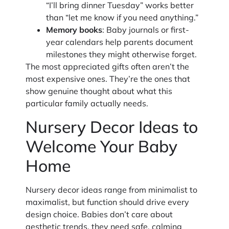
“I’ll bring dinner Tuesday” works better
than “let me know if you need anything.”
Memory books
: Baby journals or first-
year calendars help parents document
milestones they might otherwise forget.
The most appreciated gifts often aren’t the
most expensive ones. They’re the ones that
show genuine thought about what this
particular family actually needs.
Nursery Decor Ideas to
Welcome Your Baby
Home
Nursery decor ideas range from minimalist to
maximalist, but function should drive every
design choice. Babies don’t care about
aesthetic trends, they need safe, calming