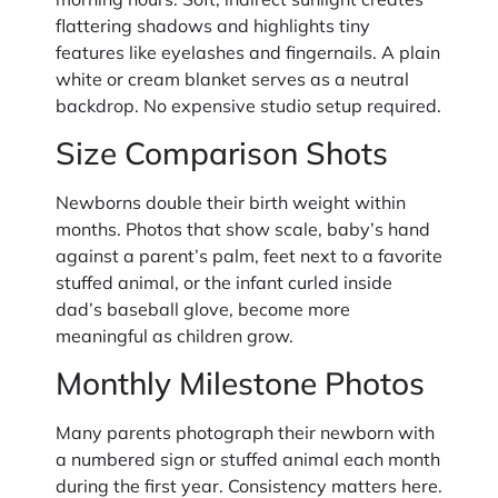
flattering shadows and highlights tiny
features like eyelashes and fingernails. A plain
white or cream blanket serves as a neutral
backdrop. No expensive studio setup required.
Size Comparison Shots
Newborns double their birth weight within
months. Photos that show scale, baby’s hand
against a parent’s palm, feet next to a favorite
stuffed animal, or the infant curled inside
dad’s baseball glove, become more
meaningful as children grow.
Monthly Milestone Photos
Many parents photograph their newborn with
a numbered sign or stuffed animal each month
during the first year. Consistency matters here.