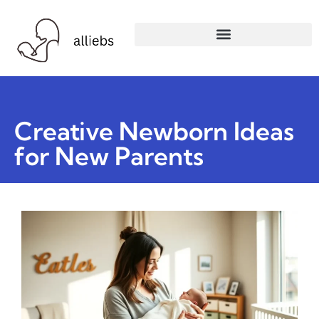
Creative Newborn Ideas
for New Parents