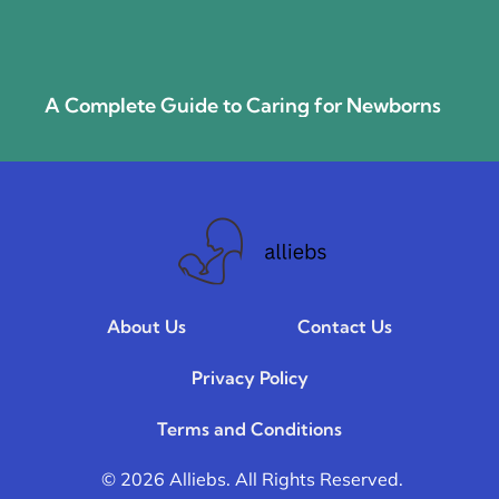
A Complete Guide to Caring for Newborns
About Us
Contact Us
Privacy Policy
Terms and Conditions
© 2026 Alliebs. All Rights Reserved.