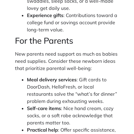
swaddles, sleep sacks, or a well-made
lovey get daily use.
Experience gifts
: Contributions toward a
college fund or savings account provide
long-term value.
For the Parents
New parents need support as much as babies
need supplies. Consider these newborn ideas
that prioritize parental well-being:
Meal delivery services
: Gift cards to
DoorDash, HelloFresh, or local
restaurants solve the “what’s for dinner”
problem during exhausting weeks.
Self-care items
: Nice hand cream, cozy
socks, or a soft robe acknowledge that
parents matter too.
Practical help
: Offer specific assistance,