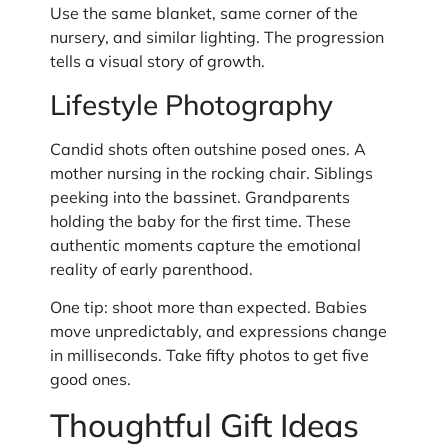
Use the same blanket, same corner of the
nursery, and similar lighting. The progression
tells a visual story of growth.
Lifestyle Photography
Candid shots often outshine posed ones. A
mother nursing in the rocking chair. Siblings
peeking into the bassinet. Grandparents
holding the baby for the first time. These
authentic moments capture the emotional
reality of early parenthood.
One tip: shoot more than expected. Babies
move unpredictably, and expressions change
in milliseconds. Take fifty photos to get five
good ones.
Thoughtful Gift Ideas