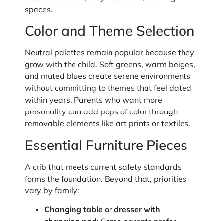
spaces.
Color and Theme Selection
Neutral palettes remain popular because they
grow with the child. Soft greens, warm beiges,
and muted blues create serene environments
without committing to themes that feel dated
within years. Parents who want more
personality can add pops of color through
removable elements like art prints or textiles.
Essential Furniture Pieces
A crib that meets current safety standards
forms the foundation. Beyond that, priorities
vary by family:
Changing table or dresser with