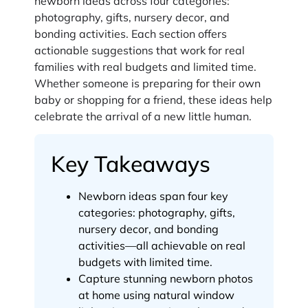
newborn ideas across four categories:
photography, gifts, nursery decor, and
bonding activities. Each section offers
actionable suggestions that work for real
families with real budgets and limited time.
Whether someone is preparing for their own
baby or shopping for a friend, these ideas help
celebrate the arrival of a new little human.
Key Takeaways
Newborn ideas span four key
categories: photography, gifts,
nursery decor, and bonding
activities—all achievable on real
budgets with limited time.
Capture stunning newborn photos
at home using natural window