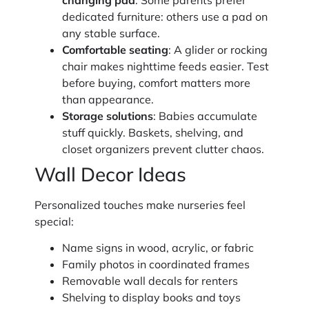
changing pad
: Some parents prefer
dedicated furniture: others use a pad on
any stable surface.
Comfortable seating
: A glider or rocking
chair makes nighttime feeds easier. Test
before buying, comfort matters more
than appearance.
Storage solutions
: Babies accumulate
stuff quickly. Baskets, shelving, and
closet organizers prevent clutter chaos.
Wall Decor Ideas
Personalized touches make nurseries feel
special:
Name signs in wood, acrylic, or fabric
Family photos in coordinated frames
Removable wall decals for renters
Shelving to display books and toys