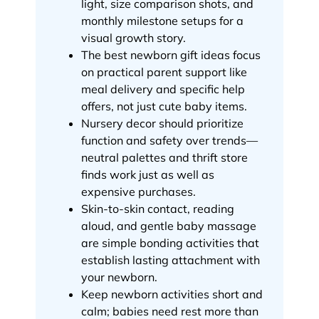
light, size comparison shots, and
monthly milestone setups for a
visual growth story.
The best newborn gift ideas focus
on practical parent support like
meal delivery and specific help
offers, not just cute baby items.
Nursery decor should prioritize
function and safety over trends—
neutral palettes and thrift store
finds work just as well as
expensive purchases.
Skin-to-skin contact, reading
aloud, and gentle baby massage
are simple bonding activities that
establish lasting attachment with
your newborn.
Keep newborn activities short and
calm; babies need rest more than