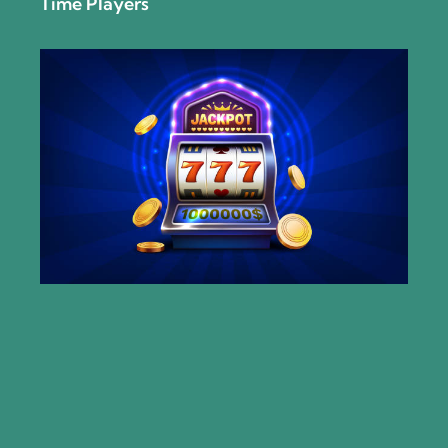
Time Players