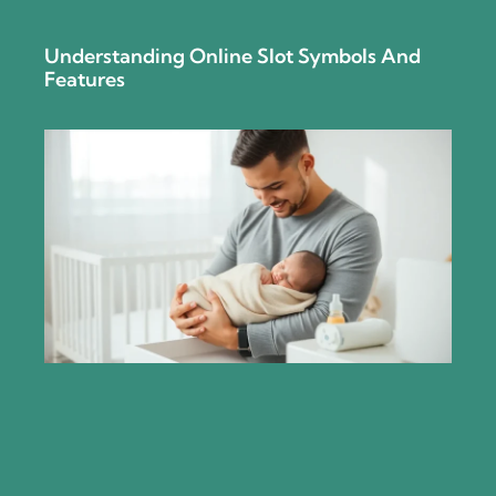
Understanding Online Slot Symbols And
Features