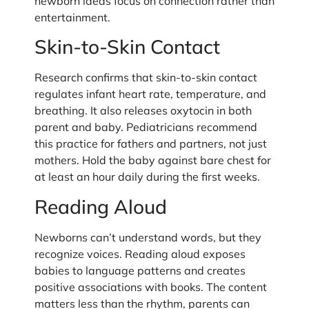
newborn ideas focus on connection rather than
entertainment.
Skin-to-Skin Contact
Research confirms that skin-to-skin contact
regulates infant heart rate, temperature, and
breathing. It also releases oxytocin in both
parent and baby. Pediatricians recommend
this practice for fathers and partners, not just
mothers. Hold the baby against bare chest for
at least an hour daily during the first weeks.
Reading Aloud
Newborns can’t understand words, but they
recognize voices. Reading aloud exposes
babies to language patterns and creates
positive associations with books. The content
matters less than the rhythm, parents can