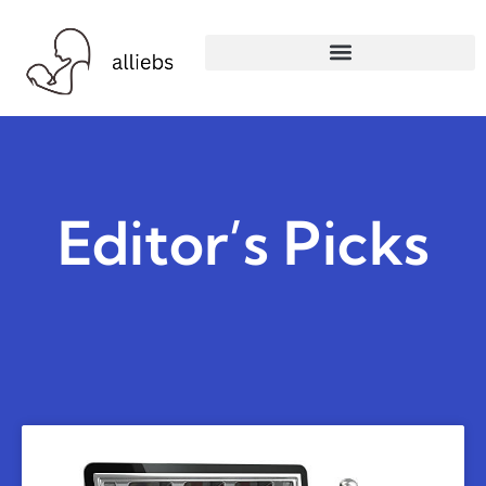
Editor’s Picks