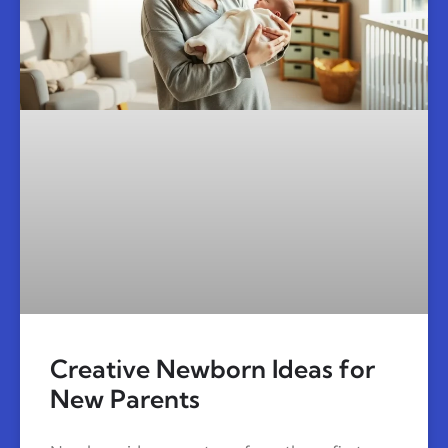
Creative Newborn Ideas for
New Parents