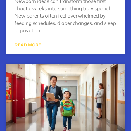
Newborn ideas can transform those first
chaotic weeks into something truly special.
New parents often feel overwhelmed by
feeding schedules, diaper changes, and sleep
deprivation.
READ MORE