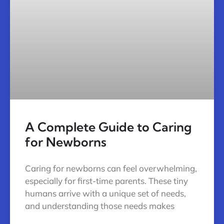
A Complete Guide to Caring
for Newborns
Caring for newborns can feel overwhelming,
especially for first-time parents. These tiny
humans arrive with a unique set of needs,
and understanding those needs makes