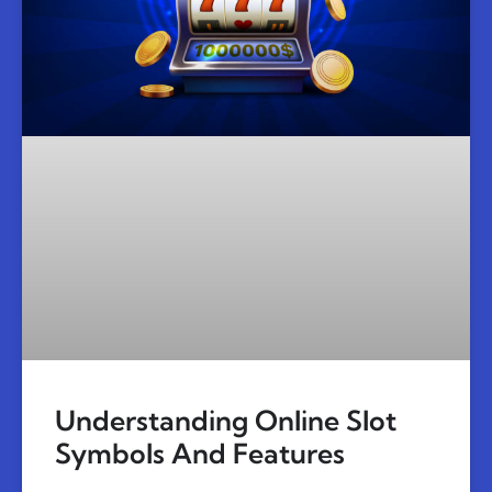
Understanding Online Slot
Symbols And Features