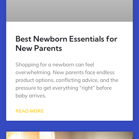
Best Newborn Essentials for
New Parents
Shopping for a newborn can feel
overwhelming. New parents face endless
product options, conflicting advice, and the
pressure to get everything “right” before
baby arrives.
READ MORE