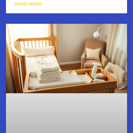
READ MORE