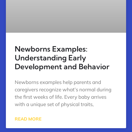
Newborns Examples:
Understanding Early
Development and Behavior
Newborns examples help parents and
caregivers recognize what’s normal during
the first weeks of life. Every baby arrives
with a unique set of physical traits,
READ MORE