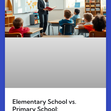
Elementary School vs.
Primary School: