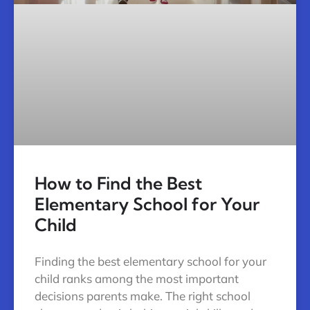
How to Find the Best
Elementary School for Your
Child
Finding the best elementary school for your
child ranks among the most important
decisions parents make. The right school