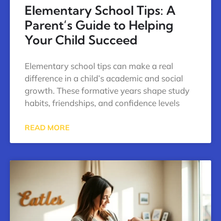
Elementary School Tips: A
Parent’s Guide to Helping
Your Child Succeed
Elementary school tips can make a real
difference in a child’s academic and social
growth. These formative years shape study
habits, friendships, and confidence levels
READ MORE