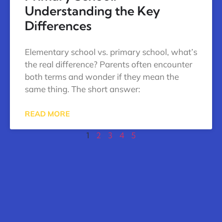
Understanding the Key
Differences
Elementary school vs. primary school, what’s
the real difference? Parents often encounter
both terms and wonder if they mean the
same thing. The short answer:
READ MORE
1
2
3
4
5