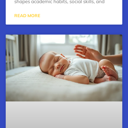
shapes academic habits, social skills, and
READ MORE