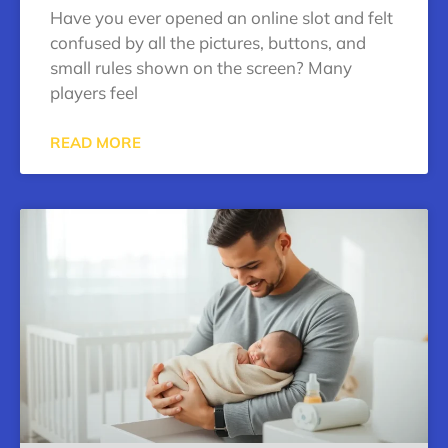
Have you ever opened an online slot and felt
confused by all the pictures, buttons, and
small rules shown on the screen? Many
players feel
READ MORE