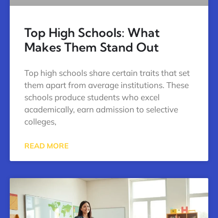
Top High Schools: What
Makes Them Stand Out
Top high schools share certain traits that set
them apart from average institutions. These
schools produce students who excel
academically, earn admission to selective
colleges,
READ MORE