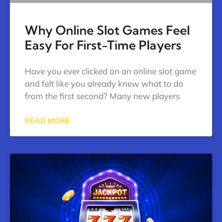
Why Online Slot Games Feel
Easy For First-Time Players
Have you ever clicked on an online slot game
and felt like you already knew what to do
from the first second? Many new players
READ MORE